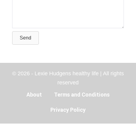
Send
© 2026 - Lexie Hudgens healthy life | All rights
reserved
About
Terms and Conditions
Privacy Policy