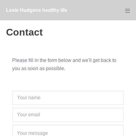
Skip
Lexie Hudgens healthy life
to
Men
Tog
content
Contact
Please fill in the form below and we'll get back to
you as soon as possible.